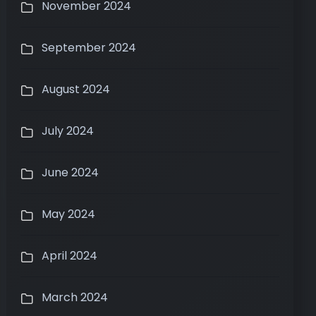
November 2024
September 2024
August 2024
July 2024
June 2024
May 2024
April 2024
March 2024