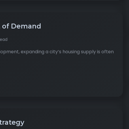
t of Demand
read
pment, expanding a city’s housing supply is often
Strategy