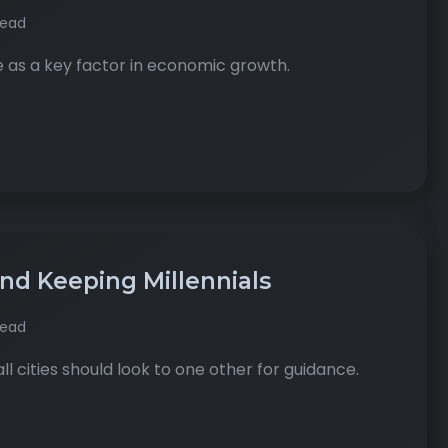
read
 as a key factor in economic growth.
and Keeping Millennials
read
l cities should look to one other for guidance.