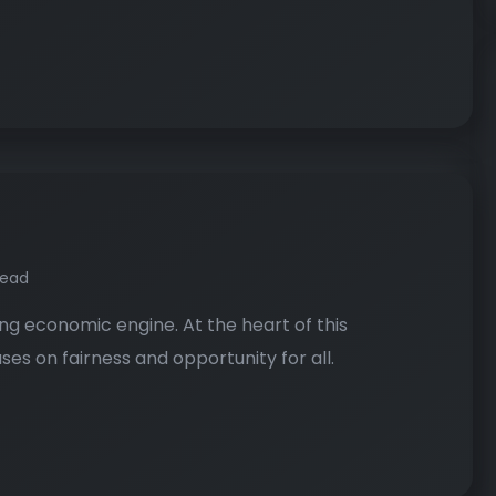
read
ng economic engine. At the heart of this
es on fairness and opportunity for all.