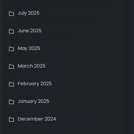
July 2025
June 2025
May 2025
March 2025
February 2025
January 2025
December 2024