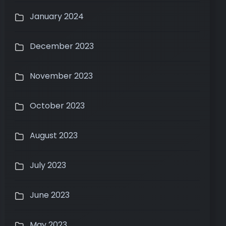
January 2024
December 2023
November 2023
October 2023
August 2023
July 2023
June 2023
May 2023