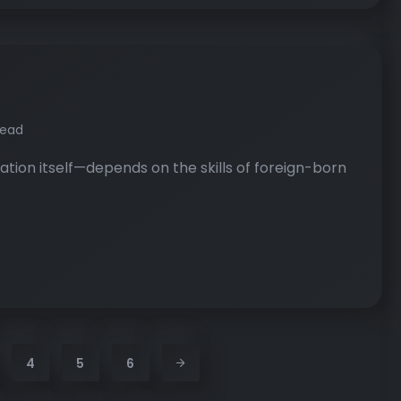
read
tion itself—depends on the skills of foreign-born
4
5
6