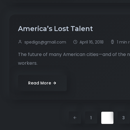
America’s Lost Talent
spedigo@gmail.com
April 16, 2018
1 min 
The future of many American cities—and of the na
workers.
Read More
2
1
3