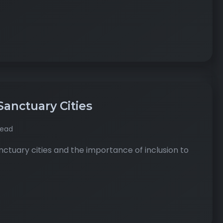
Sanctuary Cities
read
tuary cities and the importance of inclusion to