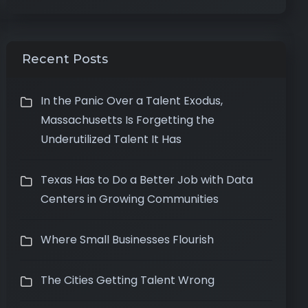
Recent Posts
In the Panic Over a Talent Exodus,
Massachusetts Is Forgetting the
Underutilized Talent It Has
Texas Has to Do a Better Job with Data
Centers in Growing Communities
Where Small Businesses Flourish
The Cities Getting Talent Wrong