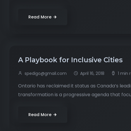
Read More
A Playbook for Inclusive Cities
spedigo@gmail.com
April 16, 2018
1 min 
Ontario has reclaimed it status as Canada’s leadi
transformation is a progressive agenda that focus
Read More