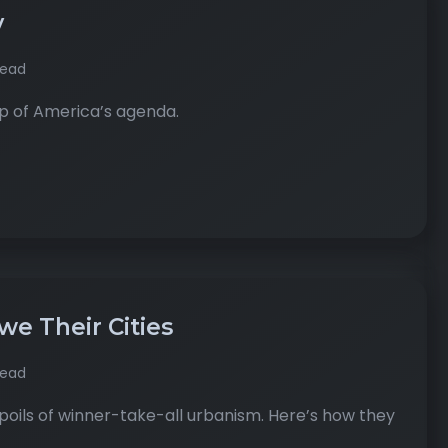
y
read
top of America’s agenda.
e Their Cities
read
oils of winner-take-all urbanism. Here’s how they