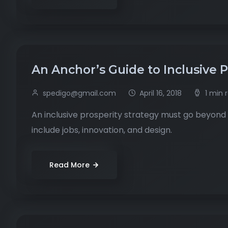
An Anchor’s Guide to Inclusive 
spedigo@gmail.com
April 16, 2018
1 min 
An inclusive prosperity strategy must go beyond 
include jobs, innovation, and design.
Read More