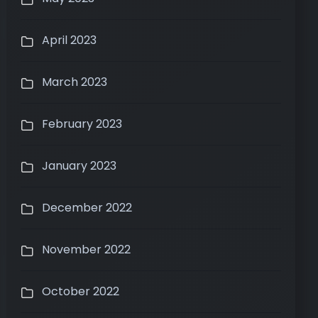
April 2023
March 2023
February 2023
January 2023
December 2022
November 2022
October 2022