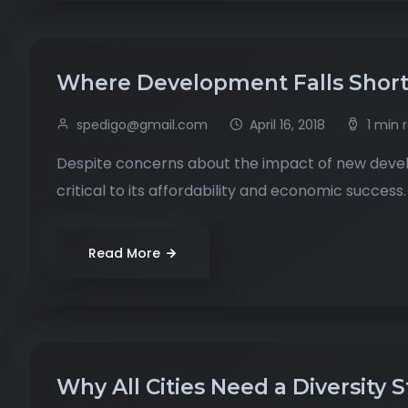
Where Development Falls Shor
spedigo@gmail.com
April 16, 2018
1 min 
Despite concerns about the impact of new develo
critical to its affordability and economic success.
Read More
Why All Cities Need a Diversity 