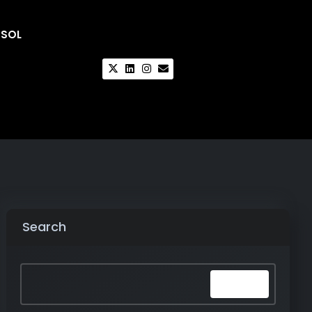
CSOL
Search
Search