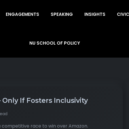
ENGAGEMENTS
SPEAKING
INSIGHTS
CIVI
NU SCHOOL OF POLICY
nly If Fosters Inclusivity
read
 competitive race to win over Amazon.