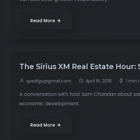
Read More
The Sirius XM Real Estate Hour: 
spedigo@gmail.com
April 16, 2018
1 min 
A conversation with host Sam Chandan about sanc
economic development.
Read More