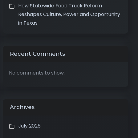
How Statewide Food Truck Reform
Reshapes Culture, Power and Opportunity
in Texas
Recent Comments
No comments to show.
Archives
July 2026