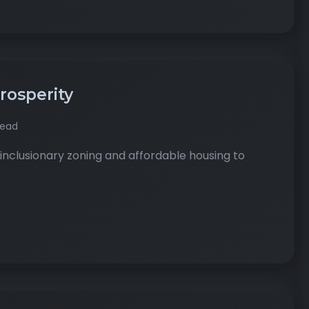
Prosperity
read
inclusionary zoning and affordable housing to