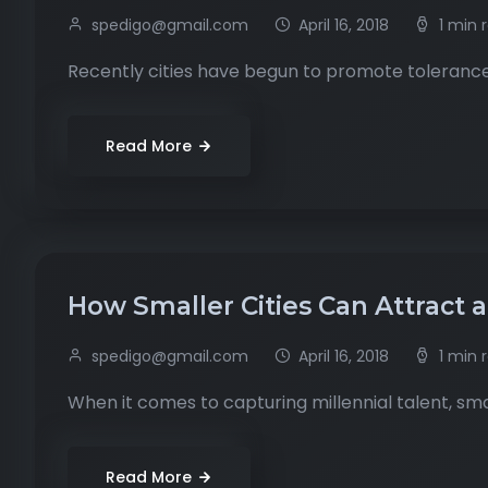
spedigo@gmail.com
April 16, 2018
1 min 
Recently cities have begun to promote tolerance
Read More
How Smaller Cities Can Attract 
spedigo@gmail.com
April 16, 2018
1 min 
When it comes to capturing millennial talent, smal
Read More