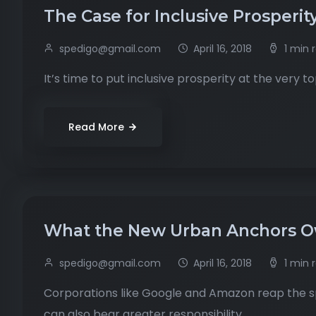
The Case for Inclusive Prosperit
spedigo@gmail.com
April 16, 2018
1 min 
It’s time to put inclusive prosperity at the very 
Read More
What the New Urban Anchors Ow
spedigo@gmail.com
April 16, 2018
1 min 
Corporations like Google and Amazon reap the sp
can also bear greater responsibility.