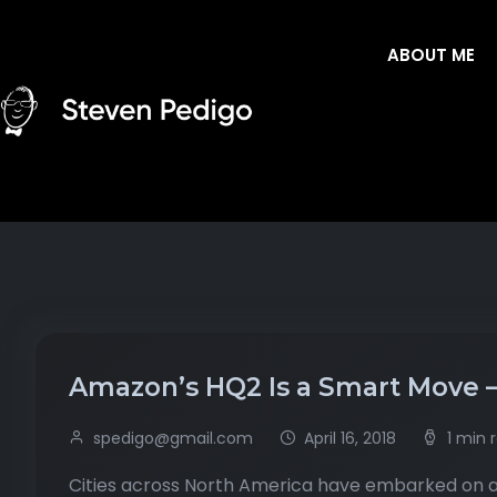
ABOUT ME
Amazon’s HQ2 Is a Smart Move – O
spedigo@gmail.com
April 16, 2018
1 min 
Cities across North America have embarked on a