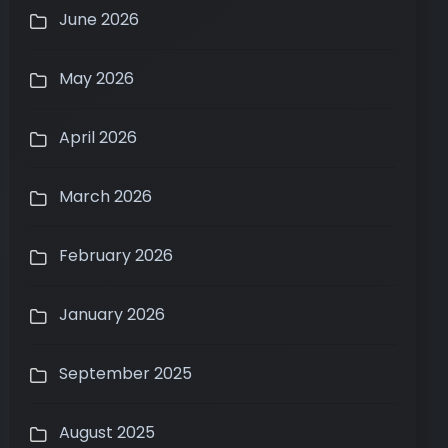
June 2026
May 2026
April 2026
March 2026
February 2026
January 2026
September 2025
August 2025