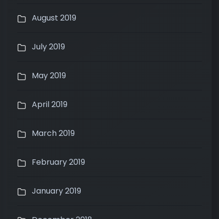
August 2019
July 2019
May 2019
April 2019
March 2019
February 2019
January 2019