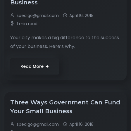
Business
spedigo@gmail.com
April 16, 2018
1 min read
Your city makes a big difference to the success
of your business. Here’s why.
Read More
Three Ways Government Can Fund
Your Small Business
spedigo@gmail.com
April 16, 2018