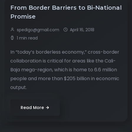
From Border Barriers to Bi-National
Promise
spedigo@gmail.com
April 16, 2018
1 min read
In “today’s borderless economy,” cross-border
collaboration is critical for areas like the Cali-
Baja mega-region, which is home to 6.6 million
people and more than $205 billion in economic
output.
Read More