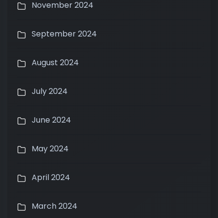
November 2024
September 2024
August 2024
July 2024
June 2024
May 2024
April 2024
March 2024