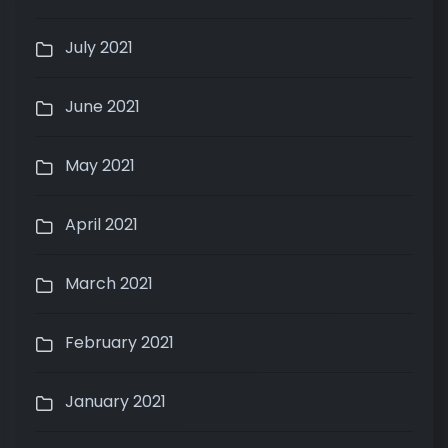
July 2021
June 2021
May 2021
April 2021
March 2021
February 2021
January 2021