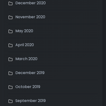
December 2020
November 2020
May 2020
April 2020
March 2020
December 2019
October 2019
September 2019