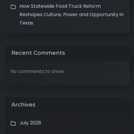
How Statewide Food Truck Reform
Reshapes Culture, Power and Opportunity in
Texas
Recent Comments
No comments to show.
Archives
July 2026