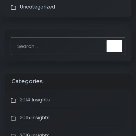
Uncategorized
Categories
2014 Insights
2015 Insights
2016 Insights