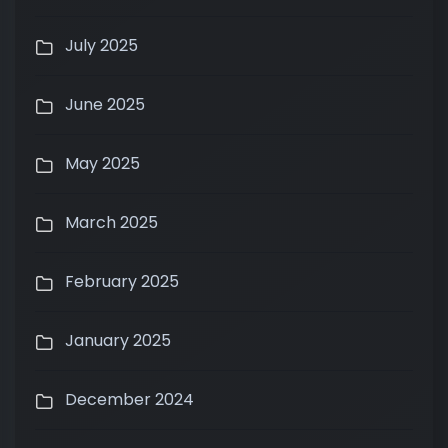
July 2025
June 2025
May 2025
March 2025
February 2025
January 2025
December 2024