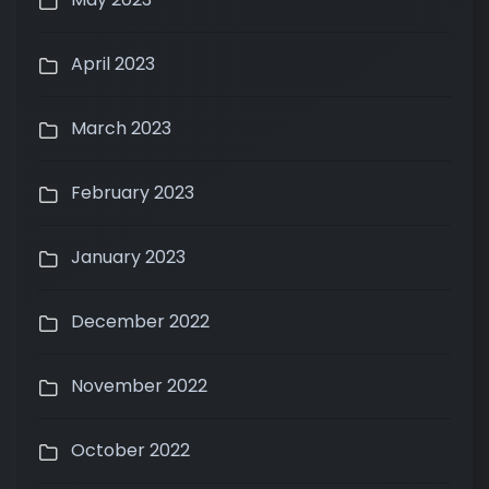
April 2023
March 2023
February 2023
January 2023
December 2022
November 2022
October 2022