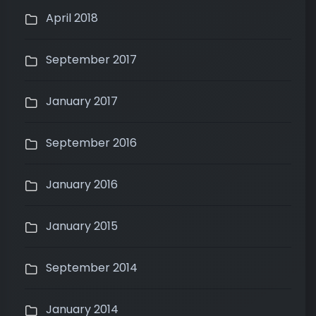
April 2018
September 2017
January 2017
September 2016
January 2016
January 2015
September 2014
January 2014