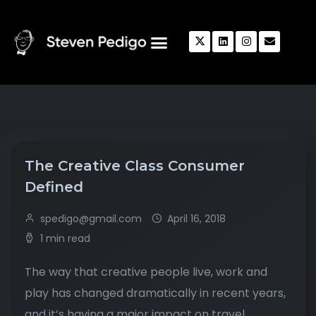
The Creative Class Consumer
Defined
spedigo@gmail.com
April 16, 2018
1 min read
The way that creative people live, work and
play has changed dramatically in recent years,
and it’s having a major impact on travel.