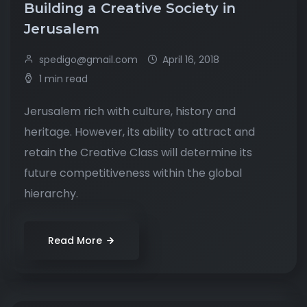
Building a Creative Society in
Jerusalem
spedigo@gmail.com
April 16, 2018
1 min read
Jerusalem rich with culture, history and
heritage. However, its ability to attract and
retain the Creative Class will determine its
future competitiveness within the global
hierarchy.
Read More