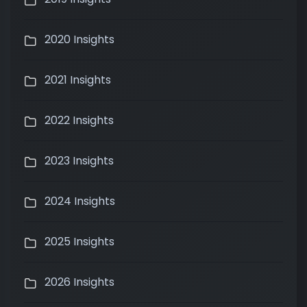
2020 Insights
2021 Insights
2022 Insights
2023 Insights
2024 Insights
2025 Insights
2026 Insights