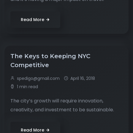
Read More
The Keys to Keeping NYC
Competitive
spedigo@gmail.com
April 16, 2018
1 min read
The city’s growth will require innovation,
creativity, and investment to be sustainable.
Read More