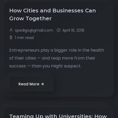
How Cities and Businesses Can
Grow Together
spedigo@gmail.com
April 16, 2018
1 min read
Entrepreneurs play a bigger role in the health
of their cities — and reap more from their
success — than you might suspect.
Read More
Teaming Up with Universities: How