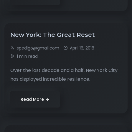
New York: The Great Reset
spedigo@gmail.com
April 16, 2018
1 min read
Over the last decade and a half, New York City
has displayed incredible resilience.
Read More