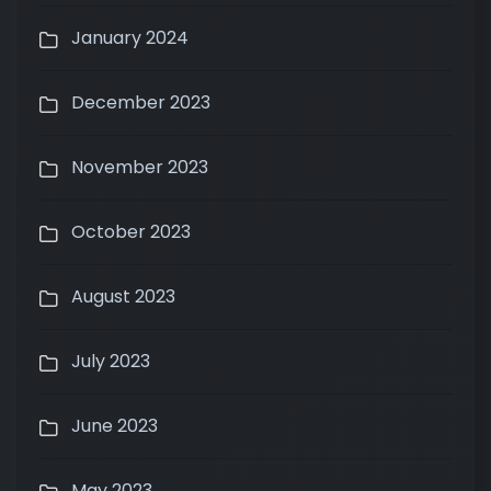
January 2024
December 2023
November 2023
October 2023
August 2023
July 2023
June 2023
May 2023