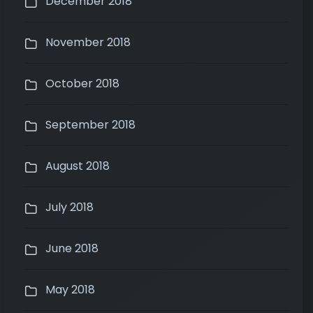
December 2018
November 2018
October 2018
September 2018
August 2018
July 2018
June 2018
May 2018