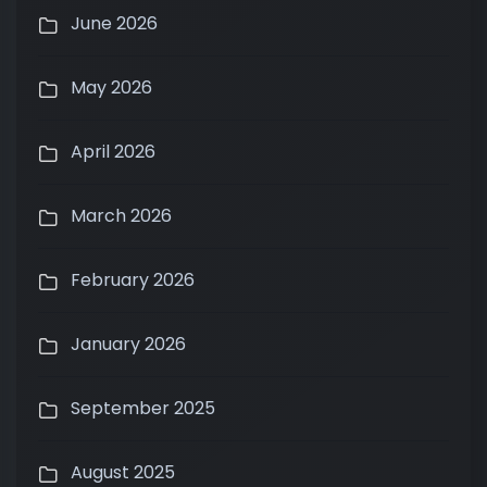
June 2026
May 2026
April 2026
March 2026
February 2026
January 2026
September 2025
August 2025