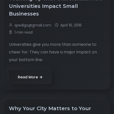
Universities Impact Small
Businesses
spedigo@gmail.com
April 16, 2018
1 min read
Universities give you more than someone to
cheer for. They can have a major impact on
your bottom line.
Read More
Why Your City Matters to Your