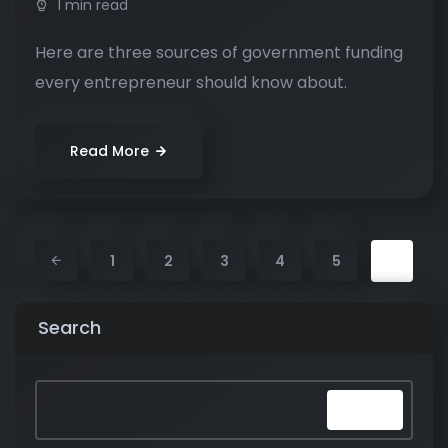
1 min read
Here are three sources of government funding
every entrepreneur should know about.
Read More
6
1
2
3
4
5
Search
Search