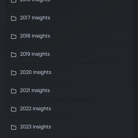
2017 Insights
2018 Insights
2019 Insights
2020 Insights
2021 Insights
2022 Insights
2023 Insights