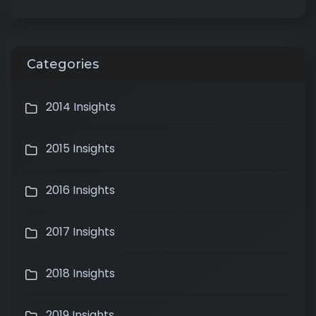
Categories
2014 Insights
2015 Insights
2016 Insights
2017 Insights
2018 Insights
2019 Insights