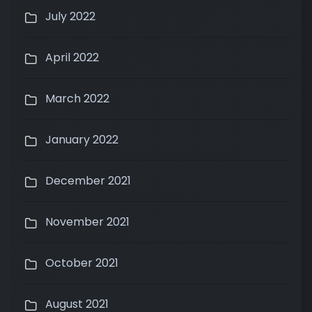
July 2022
April 2022
March 2022
January 2022
December 2021
November 2021
October 2021
August 2021