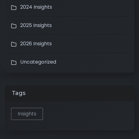
2024 Insights
2025 Insights
2026 Insights
Uncategorized
Tags
Insights