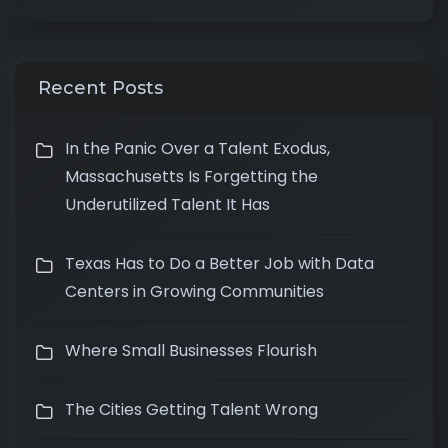
Recent Posts
In the Panic Over a Talent Exodus,
Massachusetts Is Forgetting the
Underutilized Talent It Has
Texas Has to Do a Better Job with Data
Centers in Growing Communities
Where Small Businesses Flourish
The Cities Getting Talent Wrong