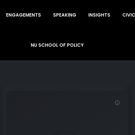
ENGAGEMENTS
SPEAKING
INSIGHTS
CIVI
NU SCHOOL OF POLICY
Demo Password is 12345