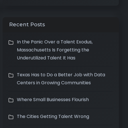
Recent Posts
In the Panic Over a Talent Exodus,
Massachusetts Is Forgetting the
Underutilized Talent It Has
Texas Has to Do a Better Job with Data
Centers in Growing Communities
Where Small Businesses Flourish
The Cities Getting Talent Wrong