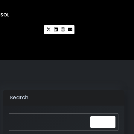
CSOL
Search
Search