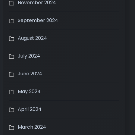
November 2024
September 2024
August 2024
July 2024
June 2024
May 2024
April 2024
March 2024