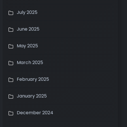
July 2025
June 2025
May 2025
March 2025
February 2025
January 2025
December 2024