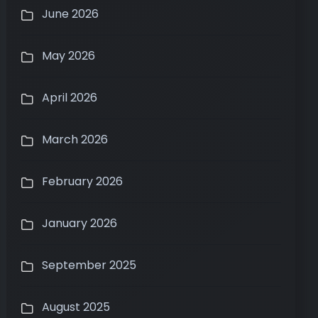
June 2026
May 2026
April 2026
March 2026
February 2026
January 2026
September 2025
August 2025