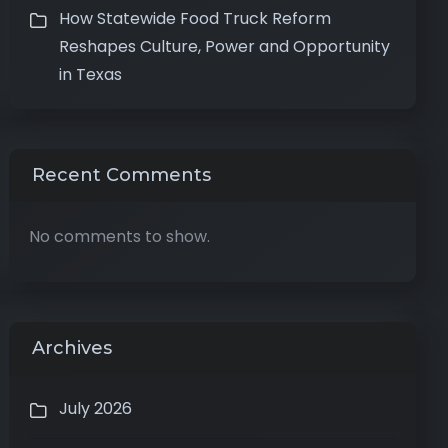
How Statewide Food Truck Reform
Reshapes Culture, Power and Opportunity
in Texas
Recent Comments
No comments to show.
Archives
July 2026