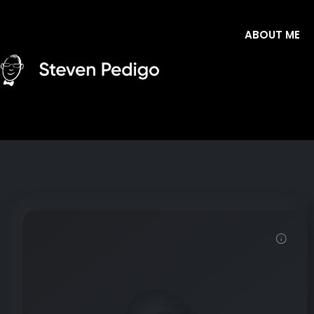
ABOUT ME
Demo password is: Inbio123