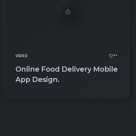
**
VIDEO
Online Food Delivery Mobile
App Design.