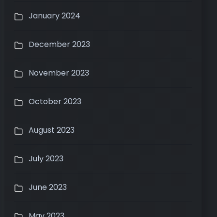
January 2024
December 2023
November 2023
October 2023
August 2023
July 2023
June 2023
May 2023