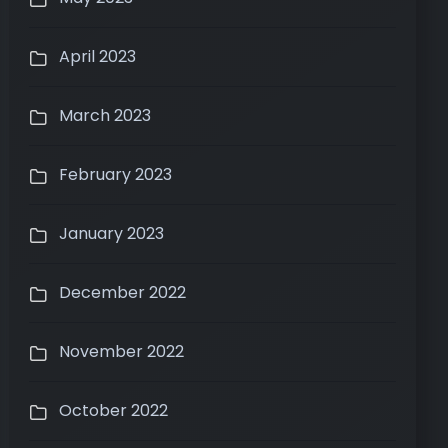
April 2023
March 2023
February 2023
January 2023
December 2022
November 2022
October 2022