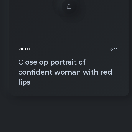
**
VIDEO
Close op portrait of
confident woman with red
lips